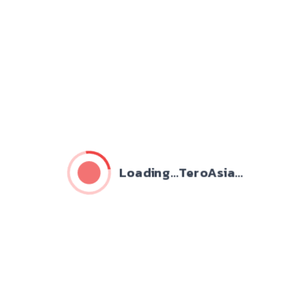
Loading...TeroAsia...